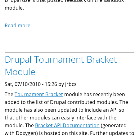
Drupal users that posted feedback on the sandbox
module.
Read more
about
Drupal
SCO
Module
Drupal Tournament Bracket
Module
Sat, 07/10/2010 - 15:26 by jrbcs
The
Tournament Bracket
module has recently been
added to the list of Drupal contributed modules. The
module has also been updated to include an API so
that other modules can easily interface with the
module. The
Bracket API Documentation
(generated
with Doxygen) is hosted on this site. Further updates to