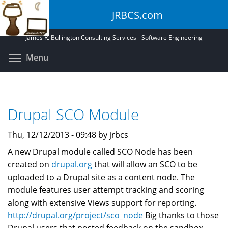
Skip
JRBCS.com
to
main
James R. Bullington Consulting Services - Software Engineering
content
Toggle menu visibility
Menu
Drupal SCO Module
Thu, 12/12/2013 - 09:48 by jrbcs
A new Drupal module called SCO Node has been
created on
drupal.org
that will allow an SCO to be
uploaded to a Drupal site as a content node. The
module features user attempt tracking and scoring
along with extensive Views support for reporting.
http://drupal.org/project/sco_node
Big thanks to those